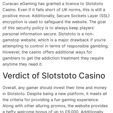
Curacao eGaming has granted a licence to Slotstoto
Casino. Even if it falls short of UK norms, this is still a
positive move. Additionally, Secure Sockets Layer (SSL)
encryption is used to safeguard the website. The goal
of this security policy is to always keep players’
personal information secure. Slotstoto is a non-
gamstop website, which is a major drawback if you’re
attempting to control in terms of responsible gambling.
However, the casino offers additional ways for
gamblers to get the addiction treatment they require
anytime they need it.
Verdict of Slotstoto Casino
Overall, any gamer should invest their time and money
in Slotstoto. Despite being a new platform, it meets all
the criteria for providing a fun gaming experience.
Along with other alluring promos, the website provides
a hefty welcome bonus of up to £6,000. Additionally,