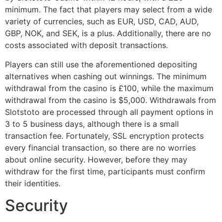
minimum. The fact that players may select from a wide
variety of currencies, such as EUR, USD, CAD, AUD,
GBP, NOK, and SEK, is a plus. Additionally, there are no
costs associated with deposit transactions.
Players can still use the aforementioned depositing
alternatives when cashing out winnings. The minimum
withdrawal from the casino is £100, while the maximum
withdrawal from the casino is $5,000. Withdrawals from
Slotstoto are processed through all payment options in
3 to 5 business days, although there is a small
transaction fee. Fortunately, SSL encryption protects
every financial transaction, so there are no worries
about online security. However, before they may
withdraw for the first time, participants must confirm
their identities.
Security