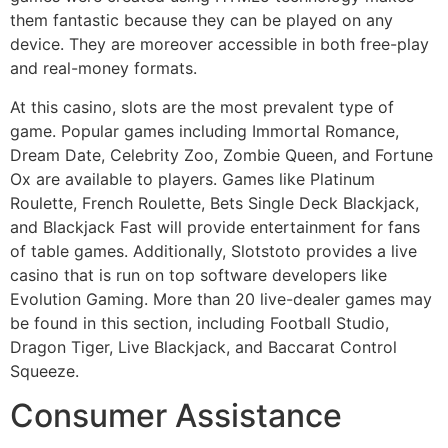
them fantastic because they can be played on any
device. They are moreover accessible in both free-play
and real-money formats.
At this casino, slots are the most prevalent type of
game. Popular games including Immortal Romance,
Dream Date, Celebrity Zoo, Zombie Queen, and Fortune
Ox are available to players. Games like Platinum
Roulette, French Roulette, Bets Single Deck Blackjack,
and Blackjack Fast will provide entertainment for fans
of table games. Additionally, Slotstoto provides a live
casino that is run on top software developers like
Evolution Gaming. More than 20 live-dealer games may
be found in this section, including Football Studio,
Dragon Tiger, Live Blackjack, and Baccarat Control
Squeeze.
Consumer Assistance