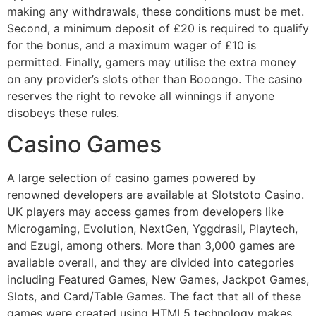
making any withdrawals, these conditions must be met.
Second, a minimum deposit of £20 is required to qualify
for the bonus, and a maximum wager of £10 is
permitted. Finally, gamers may utilise the extra money
on any provider’s slots other than Booongo. The casino
reserves the right to revoke all winnings if anyone
disobeys these rules.
Casino Games
A large selection of casino games powered by
renowned developers are available at Slotstoto Casino.
UK players may access games from developers like
Microgaming, Evolution, NextGen, Yggdrasil, Playtech,
and Ezugi, among others. More than 3,000 games are
available overall, and they are divided into categories
including Featured Games, New Games, Jackpot Games,
Slots, and Card/Table Games. The fact that all of these
games were created using HTML5 technology makes