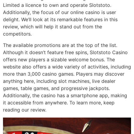
Limited a licence to own and operate Slotstoto.
Additionally, the focus of our online casino is user
delight. We’ll look at its remarkable features in this
review, which will help it stand out from the
competitors.
The available promotions are at the top of the list.
Although it doesn’t feature free spins, Slotstoto Casino
offers new players a sizable welcome bonus. The
website also offers a wide variety of activities, including
more than 3,000 casino games. Players may discover
anything here, including slot machines, live dealer
games, table games, and progressive jackpots.
Additionally, the casino has a smartphone app, making
it accessible from anywhere. To learn more, keep
reading our review.