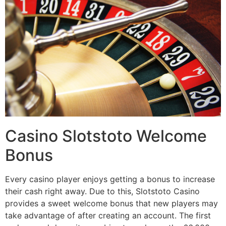
Casino Slotstoto Welcome
Bonus
Every casino player enjoys getting a bonus to increase
their cash right away. Due to this, Slotstoto Casino
provides a sweet welcome bonus that new players may
take advantage of after creating an account. The first