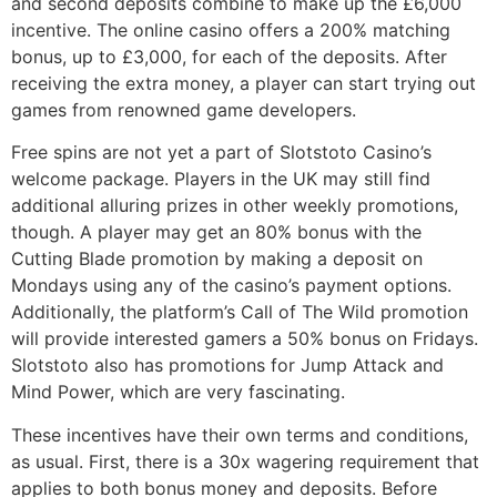
and second deposits combine to make up the £6,000
incentive. The online casino offers a 200% matching
bonus, up to £3,000, for each of the deposits. After
receiving the extra money, a player can start trying out
games from renowned game developers.
Free spins are not yet a part of Slotstoto Casino’s
welcome package. Players in the UK may still find
additional alluring prizes in other weekly promotions,
though. A player may get an 80% bonus with the
Cutting Blade promotion by making a deposit on
Mondays using any of the casino’s payment options.
Additionally, the platform’s Call of The Wild promotion
will provide interested gamers a 50% bonus on Fridays.
Slotstoto also has promotions for Jump Attack and
Mind Power, which are very fascinating.
These incentives have their own terms and conditions,
as usual. First, there is a 30x wagering requirement that
applies to both bonus money and deposits. Before