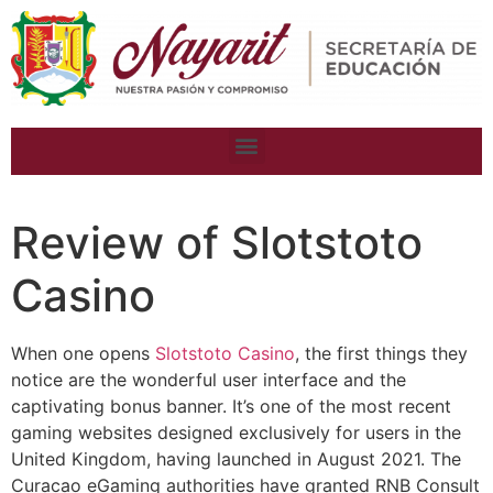
Review of Slotstoto
Casino
When one opens
Slotstoto Casino
, the first things they
notice are the wonderful user interface and the
captivating bonus banner. It’s one of the most recent
gaming websites designed exclusively for users in the
United Kingdom, having launched in August 2021. The
Curacao eGaming authorities have granted RNB Consult