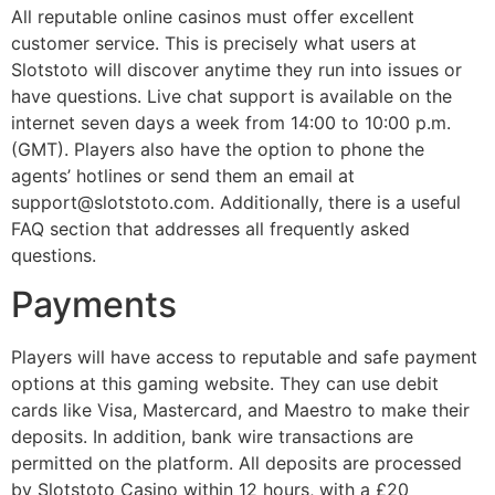
All reputable online casinos must offer excellent
customer service. This is precisely what users at
Slotstoto will discover anytime they run into issues or
have questions. Live chat support is available on the
internet seven days a week from 14:00 to 10:00 p.m.
(GMT). Players also have the option to phone the
agents’ hotlines or send them an email at
support@slotstoto.com. Additionally, there is a useful
FAQ section that addresses all frequently asked
questions.
Payments
Players will have access to reputable and safe payment
options at this gaming website. They can use debit
cards like Visa, Mastercard, and Maestro to make their
deposits. In addition, bank wire transactions are
permitted on the platform. All deposits are processed
by Slotstoto Casino within 12 hours, with a £20