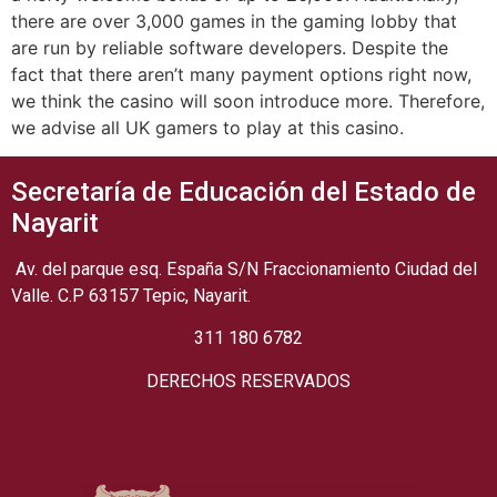
there are over 3,000 games in the gaming lobby that
are run by reliable software developers. Despite the
fact that there aren’t many payment options right now,
we think the casino will soon introduce more. Therefore,
we advise all UK gamers to play at this casino.
Secretaría de Educación del Estado de
Nayarit
Av. del parque esq. España S/N Fraccionamiento Ciudad del
Valle. C.P 63157 Tepic, Nayarit.
311 180 6782
DERECHOS RESERVADOS